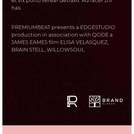
et vix purto verear detraxit. Ad facer zril
has.
PREMIUMBEAT presents a EDGESTUDIO
production in association with QODE a
JAMES EAMES film ELISA VELASQUEZ,
BRAIN STELL, WILLOWSOUL