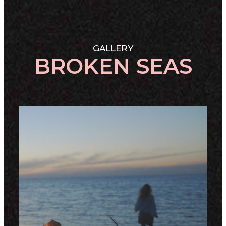
GALLERY
BROKEN SEAS