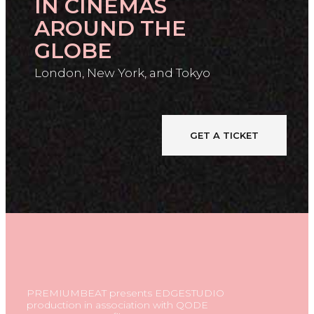
IN CINEMAS
AROUND THE
GLOBE
London, New York, and Tokyo
GET A TICKET
PREMIUMBEAT presents EDGESTUDIO
production in association with QODE