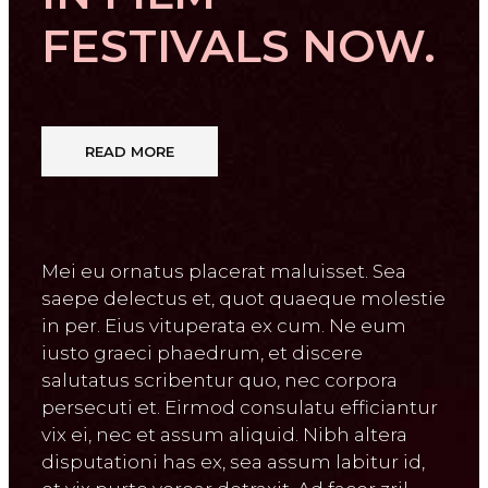
FESTIVALS NOW.
READ MORE
Mei eu ornatus placerat maluisset. Sea
saepe delectus et, quot quaeque molestie
in per. Eius vituperata ex cum. Ne eum
iusto graeci phaedrum, et discere
salutatus scribentur quo, nec corpora
persecuti et. Eirmod consulatu efficiantur
vix ei, nec et assum aliquid. Nibh altera
disputationi has ex, sea assum labitur id,