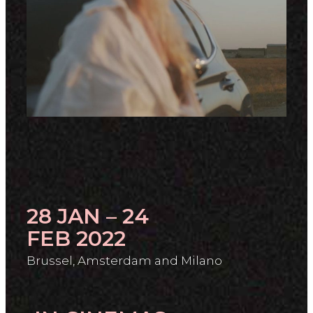
28 JAN – 24
FEB 2022
Brussel, Amsterdam and Milano