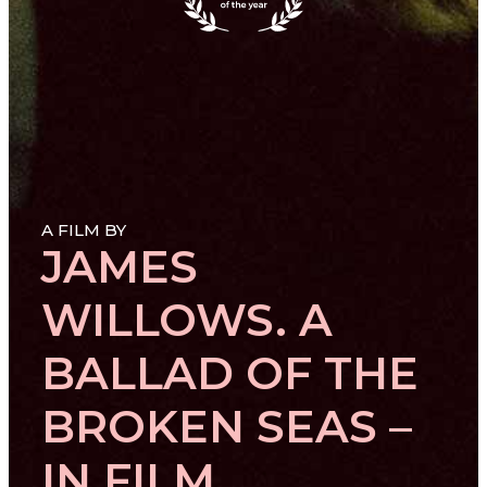
A FILM BY
JAMES
WILLOWS. A
BALLAD OF THE
BROKEN SEAS –
IN FILM