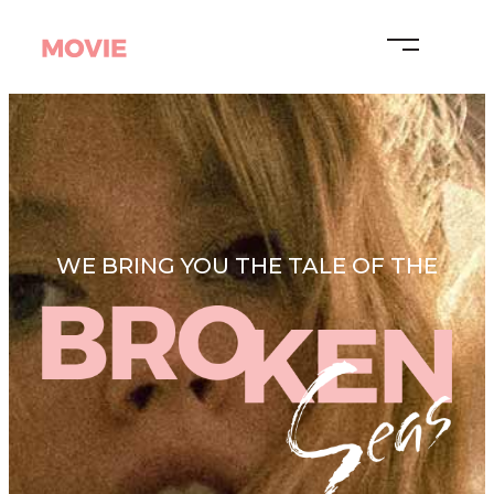
WE BRING YOU THE TALE OF THE