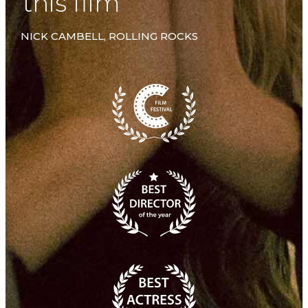
this film”
NICK CAMBELL, ROLLING ROCKS