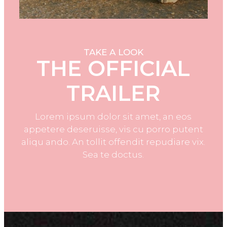
TAKE A LOOK
THE OFFICIAL
TRAILER
Lorem ipsum dolor sit amet, an eos
appetere deseruisse, vis cu porro putent
aliqu ando. An tollit offendit repudiare vix.
Sea te doctus.