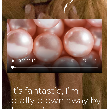
“It’s fantastic, I’m
totally blown away by